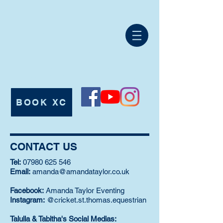
CRICKET ST
THOMAS
EQUESTRIAN
International Eventing, Showjumping,
Professional Training and Livery Yard.
BOOK XC
Tel:
07980 625546
CONTACT US
Tel:
07980 625 546
Email:
amanda@amandataylor.co.uk
Facebook:
Amanda Taylor Eventing
Instagram:
@cricket.st.thomas.equestrian
Talulla & Tabitha's Social Medias: