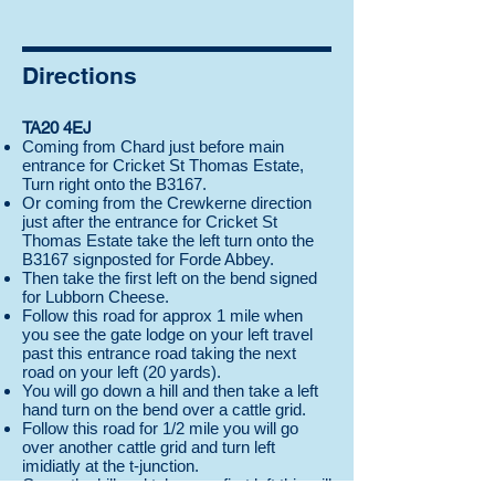
Directions
TA20 4EJ
Coming from Chard just before main
entrance for Cricket St Thomas Estate,
Turn right onto the B3167.
Or coming from the Crewkerne direction
just after the entrance for Cricket St
Thomas Estate take the left turn onto the
B3167 signposted for Forde Abbey.
Then take the first left on the bend signed
for Lubborn Cheese.
Follow this road for approx 1 mile when
you see the gate lodge on your left travel
past this entrance road taking the next
road on your left (20 yards).
You will go down a hill and then take a left
hand turn on the bend over a cattle grid.
Follow this road for 1/2 mile you will go
over another cattle grid and turn left
imidiatly at the t-junction.
Go up the hill and take your first left this will