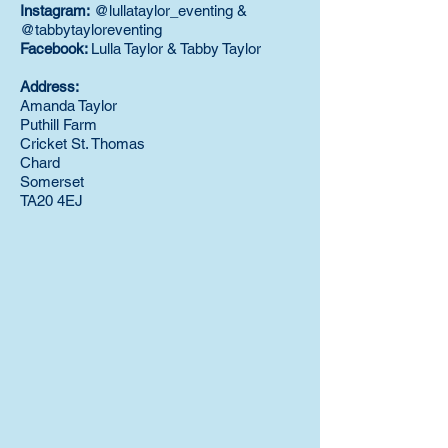
Instagram:
@lullataylor_eventing &
@tabbytayloreventing
Facebook:
Lulla Taylor & Tabby Taylor
Address:
Amanda Taylor
Puthill Farm
Cricket St. Thomas
Chard
Somerset
TA20 4EJ