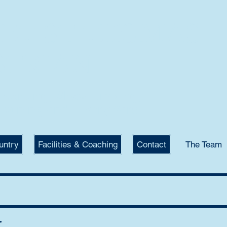
KET ST THOMAS
STRIAN
 Eventing, Showjumping,
raining and Livery Yard.
untry
Facilities & Coaching
Contact
The Team
r