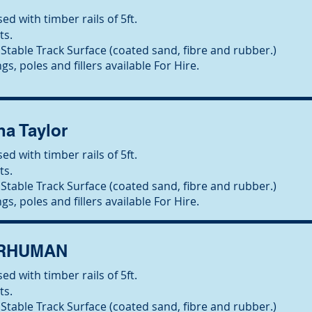
ed with timber rails of 5ft.
ts.
Stable Track Surface (coated sand, fibre and rubber.)
gs, poles and fillers available For Hire.
ha Taylor
ed with timber rails of 5ft.
ts.
Stable Track Surface (coated sand, fibre and rubber.)
gs, poles and fillers available For Hire.
ERHUMAN
ed with timber rails of 5ft.
ts.
Stable Track Surface (coated sand, fibre and rubber.)