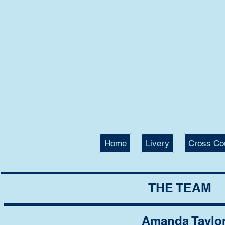
CRIC
EQUE
International
Professional T
Home
Livery
Cross Co
THE TEAM
Amanda Taylo