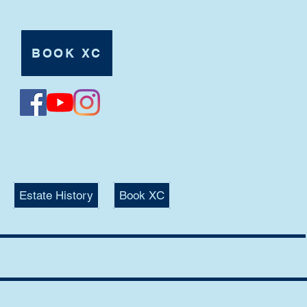
BOOK XC
Tel:
07980 625546
Estate History
Book XC