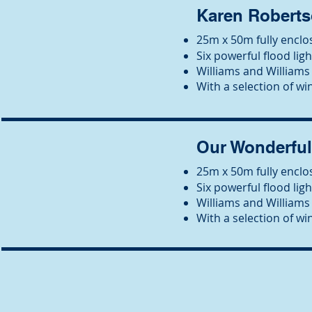
Karen Roberts
25m x 50m fully enclos
Six powerful flood ligh
Wil
liams and Williams 
With a selection of win
Our Wonderfu
25m x 50m fully enclos
Six powerful flood ligh
Wil
liams and Williams 
With a selection of win