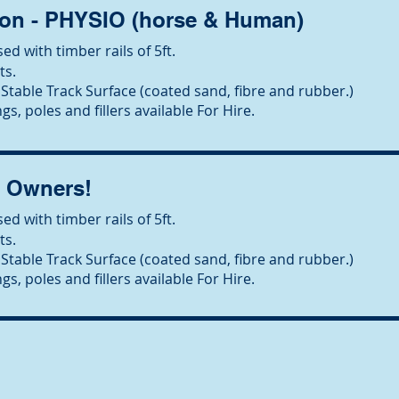
on - PHYSIO (horse & Human)
ed with timber rails of 5ft.
ts.
Stable Track Surface (coated sand, fibre and rubber.)
gs, poles and fillers available For Hire.
l Owners!
ed with timber rails of 5ft.
ts.
Stable Track Surface (coated sand, fibre and rubber.)
gs, poles and fillers available For Hire.