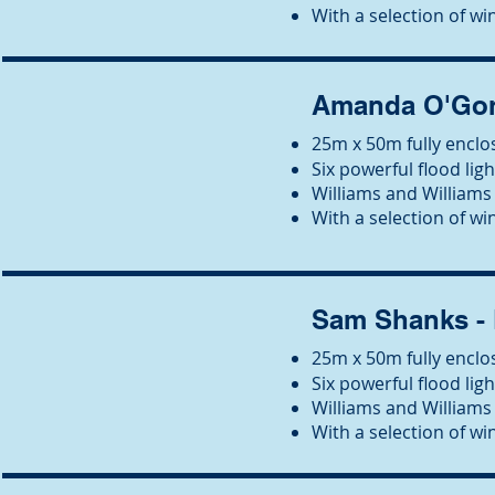
With a selection of win
Amanda O'Gor
25m x 50m fully enclos
Six powerful flood ligh
Wil
liams and Williams 
With a selection of win
Sam Shanks -
25m x 50m fully enclos
Six powerful flood ligh
Wil
liams and Williams 
With a selection of win