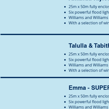
25m x 50m fully enclos
Six powerful flood ligh
Wil
liams and Williams 
With a selection of win
Talulla & Tabit
25m x 50m fully enclos
Six powerful flood ligh
Wil
liams and Williams 
With a selection of win
Emma - SUP
25m x 50m fully enclos
Six powerful flood ligh
Wil
liams and Williams 