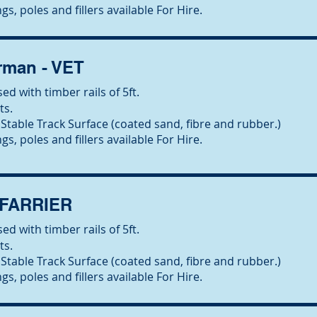
gs, poles and fillers available For Hire.
man - VET
ed with timber rails of 5ft.
ts.
Stable Track Surface (coated sand, fibre and rubber.)
gs, poles and fillers available For Hire.
 FARRIER
ed with timber rails of 5ft.
ts.
Stable Track Surface (coated sand, fibre and rubber.)
gs, poles and fillers available For Hire.