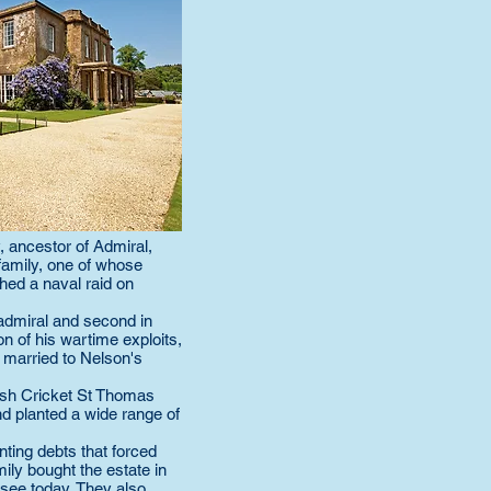
, ancestor of Admiral,
family, one of whose
ed a naval raid on
admiral and second in
n of his wartime exploits,
 married to Nelson's
ish Cricket St Thomas
nd planted a wide range of
ting debts that forced
mily bought the estate in
 see today. They also