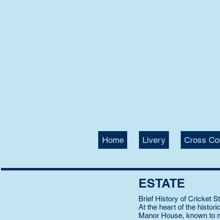
CRIC
EQUE
International
Professional T
Home
Livery
Cross Co
ESTATE
Brief History of Cricket 
At the heart of the histor
Manor House, known to mil