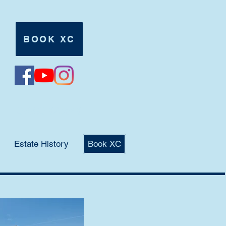
BOOK XC
Tel:
07980 625546
Estate History
Book XC