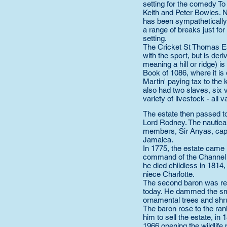
setting for the comedy T
Keith and Peter Bowles. 
has been sympathetically
a range of breaks just for 
setting.
The Cricket St Thomas Es
with the sport, but is de
meaning a hill or ridge) 
Book of 1086, where it is
Martin' paying tax to the k
also had two slaves, six v
variety of livestock - all v
The estate then passed to
Lord Rodney. The nautica
members, Sir Anyas, capt
Jamaica.
In 1775, the estate came
command of the Channel fl
he died childless in 181
niece Charlotte.
The second baron was res
today. He dammed the smal
ornamental trees and shr
The baron rose to the ran
him to sell the estate, in
1966 opening the wildlife