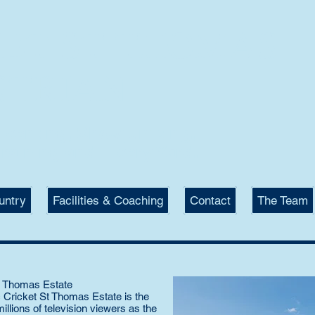
KET ST THOMAS
STRIAN
 Eventing, Showjumping,
raining and Livery Yard.
untry
Facilities & Coaching
Contact
The Team
St Thomas Estate
ic Cricket St Thomas Estate is the
lions of television viewers as the