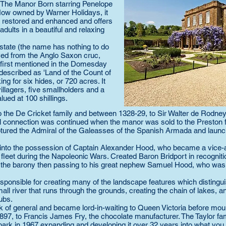
o The Manor Born starring Penelope
Now owned by Warner Holidays, it
 restored and enhanced and offers
adults in a beautiful and relaxing
tate (the name has nothing to do
rived from the Anglo Saxon cruc,
is first mentioned in the Domesday
 described as 'Land of the Count of
ing for six hides, or 720 acres. It
illagers, five smallholders and a
alued at 100 shillings.
 the De Cricket family and between 1328-29, to Sir Walter de Rodney
l connection was continued when the manor was sold to the Preston 
ured the Admiral of the Galeasses of the Spanish Armada and launch
 into the possession of Captain Alexander Hood, who became a vice-
eet during the Napoleonic Wars. Created Baron Bridport in recognitio
4, the barony then passing to his great nephew Samuel Hood, who was
ponsible for creating many of the landscape features which distingu
l river that runs through the grounds, creating the chain of lakes, a
ubs.
k of general and became lord-in-waiting to Queen Victoria before moun
 1897, to Francis James Fry, the chocolate manufacturer. The Taylor fa
 park in 1967 expanding and developing it over 32 years into what you