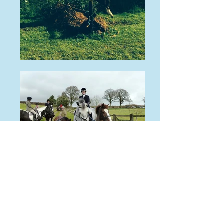
Bred by: N/A
Program:
N/A