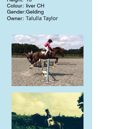
Colour:
liver CH
Gender:
Gelding
Talulla Taylor
Owner: