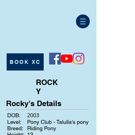
CRICKET ST
THOMAS
EQUESTRIAN
International Eventing, Showjumping,
Professional Training and Livery Yard.
BOOK XC
Tel:
07980 625546
ROCK
Y
Rocky's Details
2003
DOB:
Level:
Pony Club - Talulla's pony
Breed:
Riding Pony
Height:
13