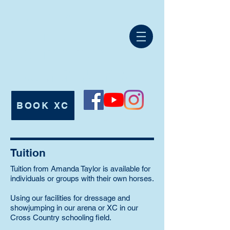
CRICKET ST
THOMAS
EQUESTRIAN
International Eventing, Showjumping,
Professional Training and Livery Yard.
BOOK XC
Tel:
07980 625546
Tuition
Tuition from Amanda Taylor is available for
individuals or groups with their own horses.
Using our facilities for dressage and
showjumping in our arena or XC in our
Cross Country schooling field.