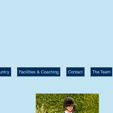
KET ST THOMAS
STRIAN
 Eventing, Showjumping,
raining and Livery Yard.
untry
Facilities & Coaching
Contact
The Team