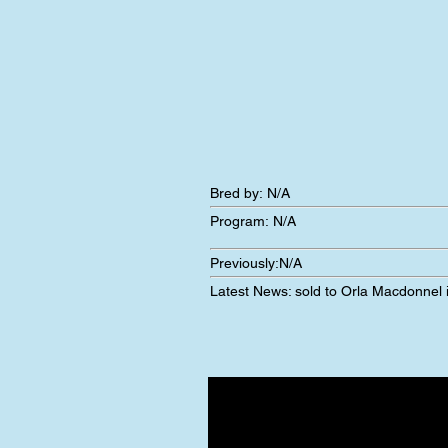
Bred by: N/A
Program:
N/A
Previously:
N/A
Latest News:
sold to Orla Macdonnel