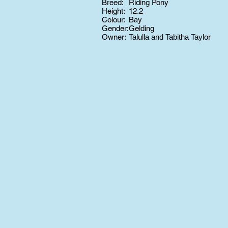
Breed:
Riding Pony
Height:
12.2
Colour:
Bay
Gender:
Gelding
Owner:
Talulla and Tabitha Taylor