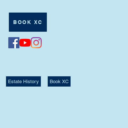
BOOK XC
Tel:
07980 625546
Estate History
Book XC