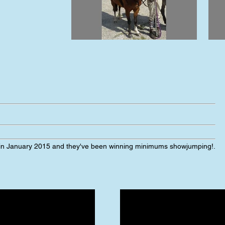
 in January 2015 and they've been winning minimums showjumping!
.