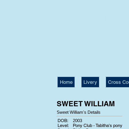
CRIC
EQUE
International
Professional T
Home
Livery
Cross Co
SWEET WILLIAM
Sweet William's Details
DOB:
2003
Level:
Pony Club - Tabitha's pony