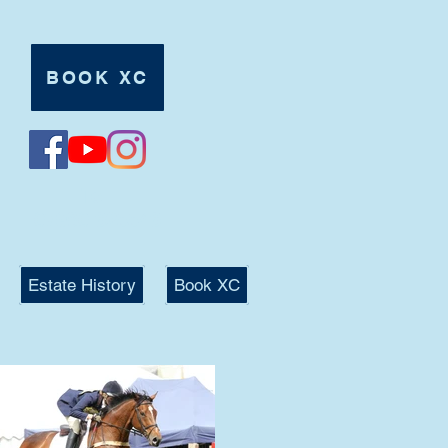
BOOK XC
Tel:
07980 625546
Estate History
Book XC