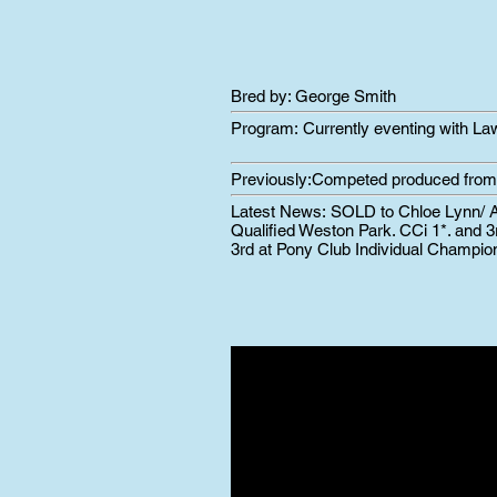
Bred by: George Smith
Program:
Currently eventing with L
Previously:
Competed produced from 
Latest News:
SOLD to Chloe Lynn/ A
Qualified Weston Park. CCi 1*. and 3
3rd at Pony Club Individual Champio