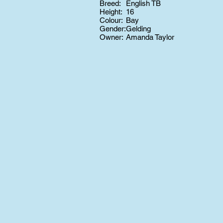
Breed:
English TB
Height:
16
Colour:
Bay
Gender:
Gelding
Owner:
Amanda Taylor