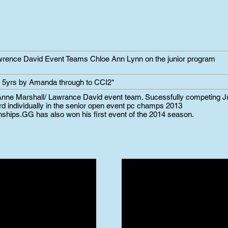
awrence David Event Teams Chloe Ann Lynn on the junior program
5yrs by Amanda through to CCI2*
nne Marshall/ Lawrance David event team. Sucessfully competing 
rd individually in the senior open event pc champs 2013
nships.
GG has also won his first event of the 2014 season.