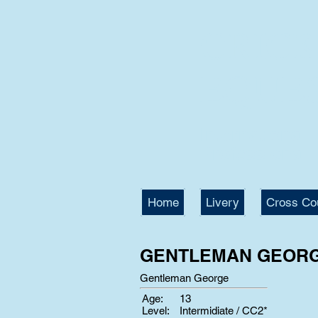
CRIC
EQUE
International
Professional T
Home
Livery
Cross Co
GENTLEMAN GEOR
Gentleman George
Age:
13
Level:
Intermidiate / CC2*