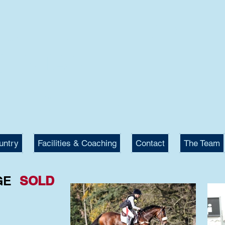
KET ST THOMAS
STRIAN
 Eventing, Showjumping,
raining and Livery Yard.
untry
Facilities & Coaching
Contact
The Team
GE
SOLD