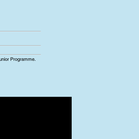
Junior Programme.